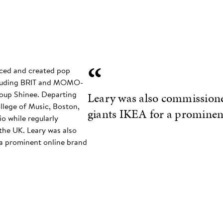
“
ced and created pop
ncluding BRIT and MOMO-
oup Shinee. Departing
Leary was also commissione
llege of Music, Boston,
giants IKEA for a prominen
io while regularly
the UK. Leary was also
a prominent online brand