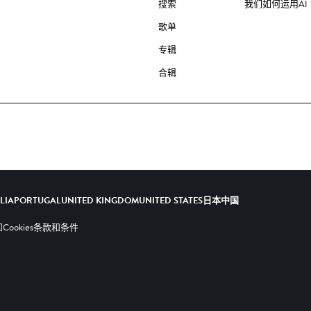
搜索
我们如何运用AI
歌单
专辑
合辑
ALIA
PORTUGAL
UNITED KINGDOM
UNITED STATES
日本
中国
ookies
条款和条件