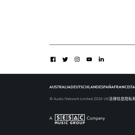
Facebook
Twitter
Instagram
YouTube
LinkedIn
AUSTRALIA
DEUTSCHLAND
ESPAÑA
FRANCE
IT
© Audio Network Limited
2026
UK
法律信息
隐私和C
A SESAC Company