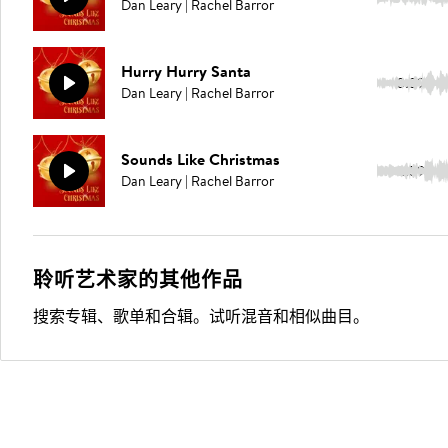
Dan Leary | Rachel Barror
Hurry Hurry Santa
3:39
Dan Leary | Rachel Barror
Sounds Like Christmas
2:59
Dan Leary | Rachel Barror
聆听艺术家的其他作品
搜索专辑、歌单和合辑。试听混音和相似曲目。