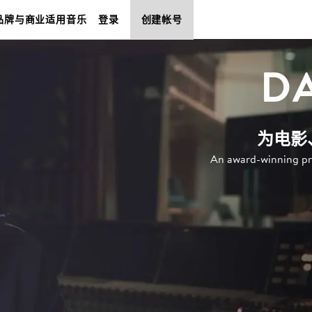
品牌与商业适用音乐
登录
创建帐号
D
为电影
An award-winning pr