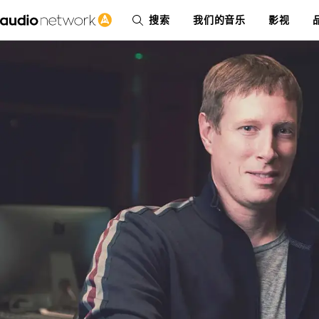
搜索
我们的音乐
影视