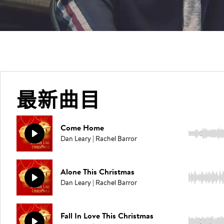
最新曲目
Come Home
2:31
Dan Leary | Rachel Barror
Alone This Christmas
3:27
Dan Leary | Rachel Barror
Fall In Love This Christmas
2:42