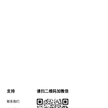
支持
请扫二维码加微信
联系我们