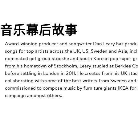
音乐幕后故事
Award-winning producer and songwriter Dan Leary has produ
songs for top artists across the UK, US, Sweden and Asia, i
nominated girl group Stooshe and South Korean pop super-gr
from his hometown of Stockholm, Leary studied at Berklee Co
before settling in London in 2011. He creates from his UK stud
collaborating with some of the best writers from Sweden and 
commissioned to compose music by furniture giants IKEA for 
campaign amongst others.