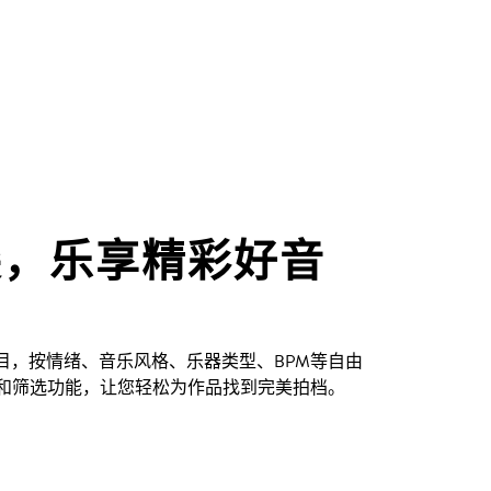
尖，乐享精彩好音
创曲目，按情绪、音乐风格、乐器类型、BPM等自由
和筛选功能，让您轻松为作品找到完美拍档。