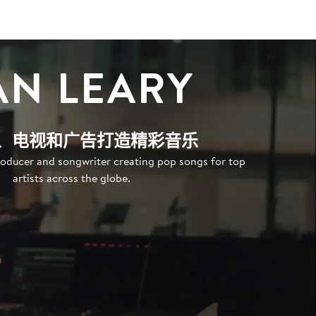
AN LEARY
、电视和广告打造精彩音乐
oducer and songwriter creating pop songs for top
artists across the globe.