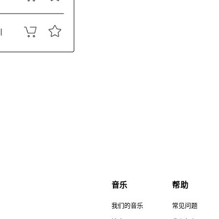
音乐
帮助
我们的音乐
常见问题