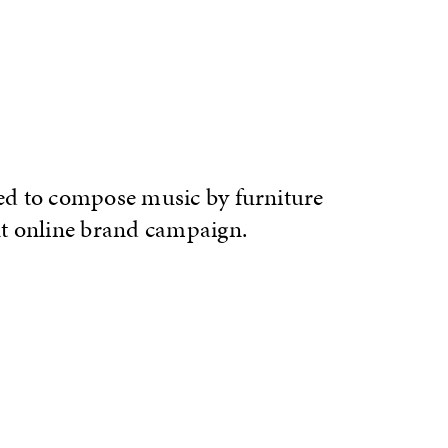
d to compose music by furniture
t online brand campaign.