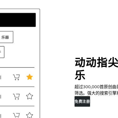
动动指
乐
超过300,000首原
筛选。强大的搜索引擎
免费注册