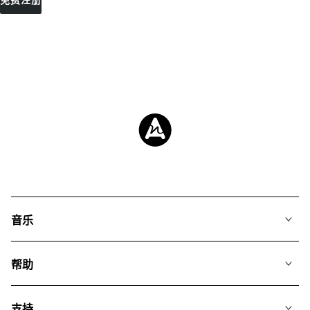
免费注册
音乐
我们的音乐
帮助
搜索
常见问题
歌单
支持