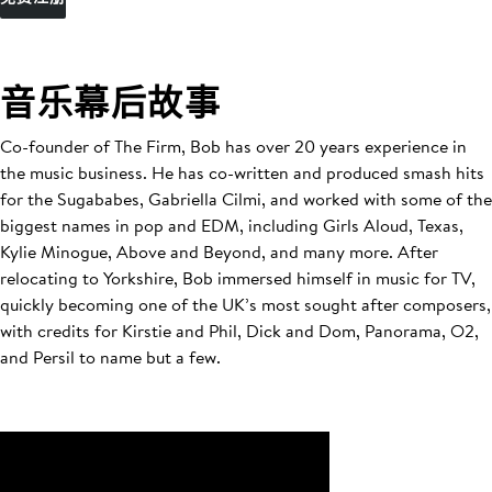
音乐幕后故事
Co-founder of The Firm, Bob has over 20 years experience in
the music business. He has co-written and produced smash hits
for the Sugababes, Gabriella Cilmi, and worked with some of the
biggest names in pop and EDM, including Girls Aloud, Texas,
Kylie Minogue, Above and Beyond, and many more. After
relocating to Yorkshire, Bob immersed himself in music for TV,
quickly becoming one of the UK’s most sought after composers,
with credits for Kirstie and Phil, Dick and Dom, Panorama, O2,
and Persil to name but a few.