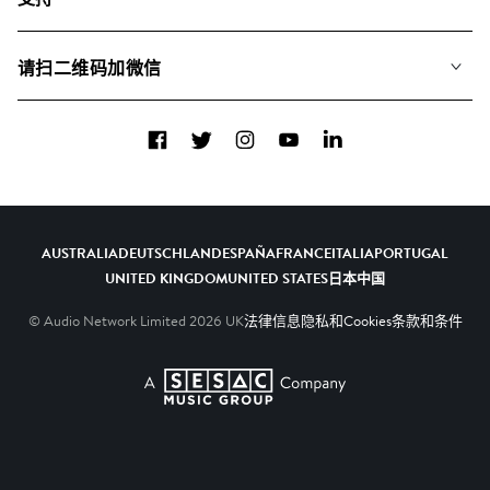
我们如何运用AI
专辑
联系我们
合辑
请扫二维码加微信
关于我们
Facebook
Twitter
Instagram
YouTube
LinkedIn
AUSTRALIA
DEUTSCHLAND
ESPAÑA
FRANCE
ITALIA
PORTUGAL
UNITED KINGDOM
UNITED STATES
日本
中国
© Audio Network Limited
2026
UK
法律信息
隐私和Cookies
条款和条件
A SESAC Company