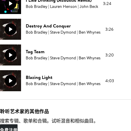
I Like Drinking (Acoustic Remix)
3:24
Bob Bradley | Lauren Henson | John Beck
Destroy And Conquer
3:26
Bob Bradley | Steve Dymond | Ben Whynes
Tag Team
3:20
Bob Bradley | Steve Dymond | Ben Whynes
Blazing Light
4:03
Bob Bradley | Steve Dymond | Ben Whynes
聆听艺术家的其他作品
搜索专辑、歌单和合辑。试听混音和相似曲目。
免费注册