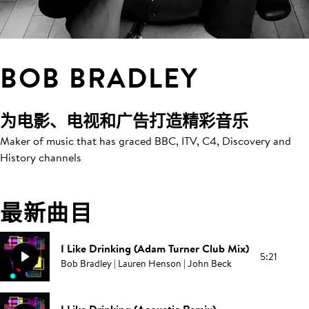
BOB BRADLEY
为电影、电视和广告打造精彩音乐
Maker of music that has graced BBC, ITV, C4, Discovery and
History channels
最新曲目
I Like Drinking (Adam Turner Club Mix)
5:21
Bob Bradley | Lauren Henson | John Beck