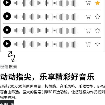
动动指尖，乐享精彩好音乐
超过300,000首原创曲目，按情绪、音乐风格、乐器类型、BPM
等自由筛选。强大的搜索引擎和筛选功能，让您轻松为作品找到
完美拍档。