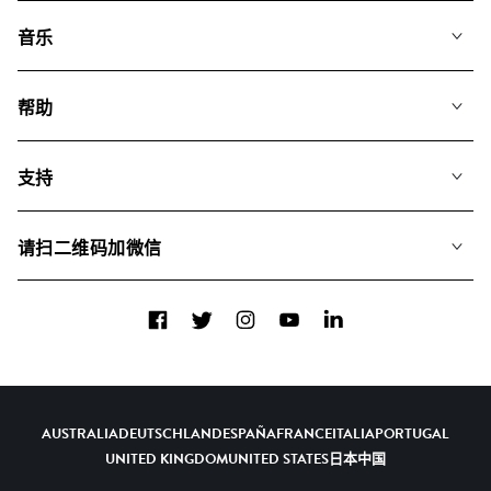
音乐
我们的音乐
帮助
搜索
常见问题
歌单
支持
我们如何运用AI
专辑
联系我们
合辑
请扫二维码加微信
关于我们
Facebook
Twitter
Instagram
YouTube
LinkedIn
AUSTRALIA
DEUTSCHLAND
ESPAÑA
FRANCE
ITALIA
PORTUGAL
UNITED KINGDOM
UNITED STATES
日本
中国