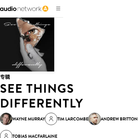
专辑
SEE THINGS
DIFFERENTLY
WAYNE MURRAY
TIM LARCOMBE
ANDREW BRITTON
TOBIAS MACFARLAINE