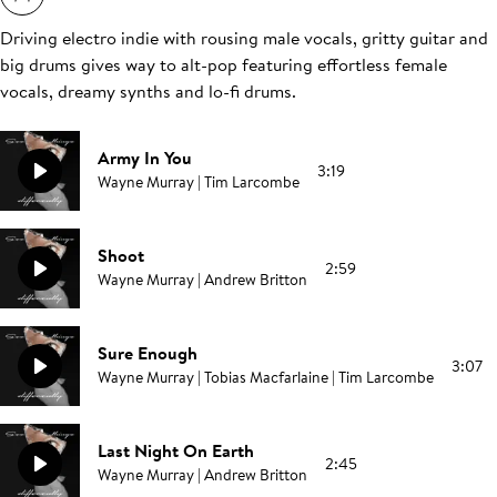
Driving electro indie with rousing male vocals, gritty guitar and
big drums gives way to alt-pop featuring effortless female
vocals, dreamy synths and lo-fi drums.
Army In You
3:19
Wayne Murray | Tim Larcombe
Shoot
2:59
Wayne Murray | Andrew Britton
Sure Enough
3:07
Wayne Murray | Tobias Macfarlaine | Tim Larcombe
Last Night On Earth
2:45
Wayne Murray | Andrew Britton