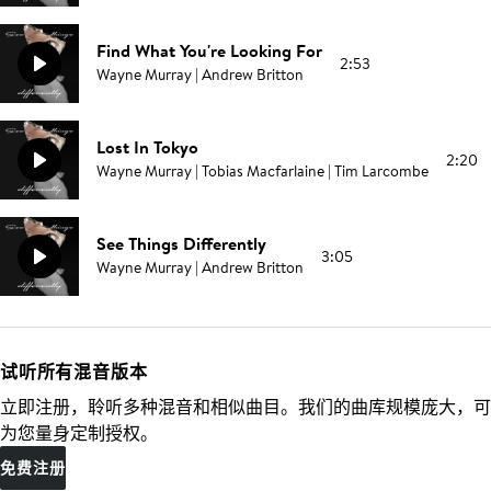
Find What You're Looking For
2:53
Wayne Murray | Andrew Britton
Lost In Tokyo
2:20
Wayne Murray | Tobias Macfarlaine | Tim Larcombe
See Things Differently
3:05
Wayne Murray | Andrew Britton
试听所有混音版本
立即注册，聆听多种混音和相似曲目。我们的曲库规模庞大，可
为您量身定制授权。
免费注册