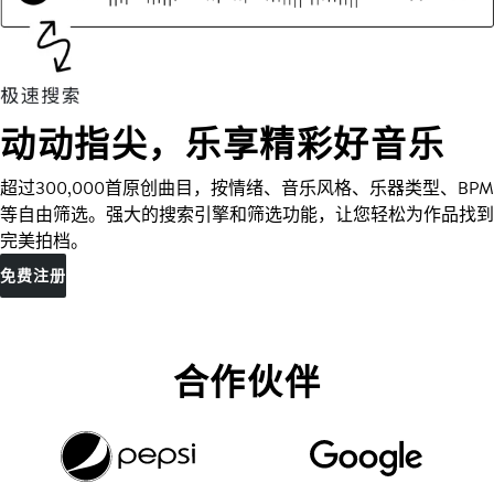
动动指尖，乐享精彩好音乐
超过300,000首原创曲目，按情绪、音乐风格、乐器类型、BPM
等自由筛选。强大的搜索引擎和筛选功能，让您轻松为作品找到
完美拍档。
免费注册
合作伙伴